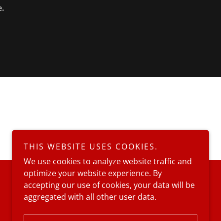
e.
THIS WEBSITE USES COOKIES.
We use cookies to analyze website traffic and
optimize your website experience. By
accepting our use of cookies, your data will be
aggregated with all other user data.