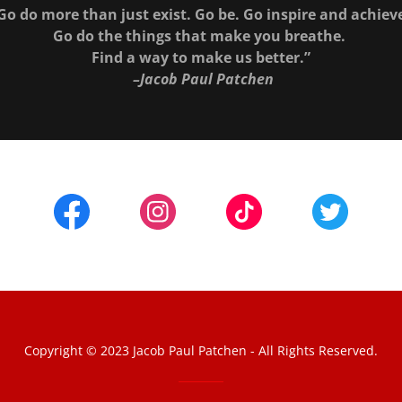
Go do more than just exist. Go be. Go inspire and achiev
Go do the things that make you breathe.
Find a way to make us better.”
–Jacob Paul Patchen
Copyright © 2023 Jacob Paul Patchen - All Rights Reserved.