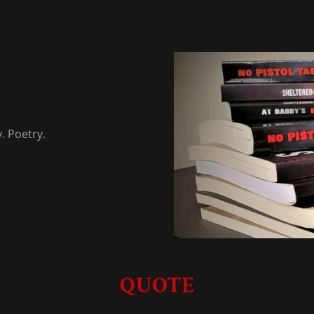
y. Poetry.
QUOTE