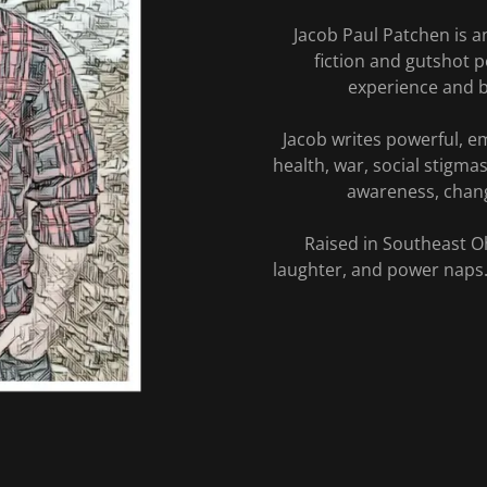
Jacob Paul Patchen is a
fiction and gutshot p
experience and b
Jacob writes powerful, em
health, war, social stigma
awareness, chang
Raised in Southeast Oh
laughter, and power naps.