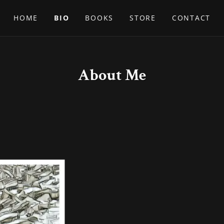
HOME
BIO
BOOKS
STORE
CONTACT
About Me