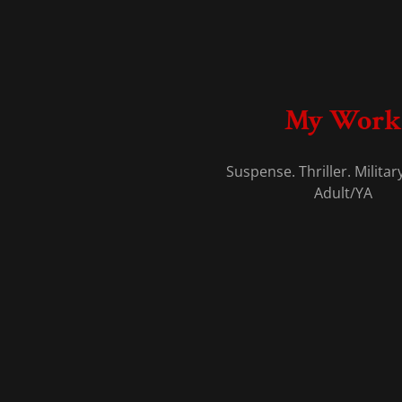
My Work
Suspense. Thriller. Militar
Adult/YA