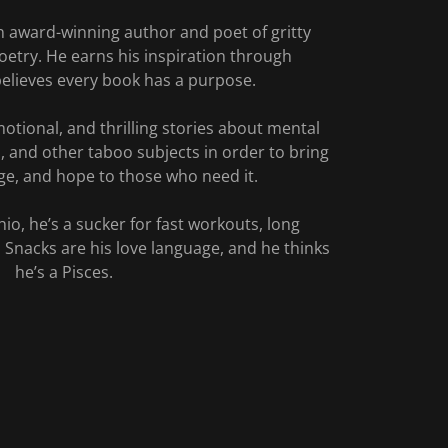
n award-winning author and poet of gritty
oetry. He earns his inspiration through
elieves every book has a purpose.
otional, and thrilling stories about mental
s, and other taboo subjects in order to bring
e, and hope to those who need it.
io, he’s a sucker for fast workouts, long
 Snacks are his love language, and he thinks
he’s a Pisces.