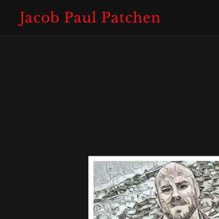
Jacob Paul Patchen